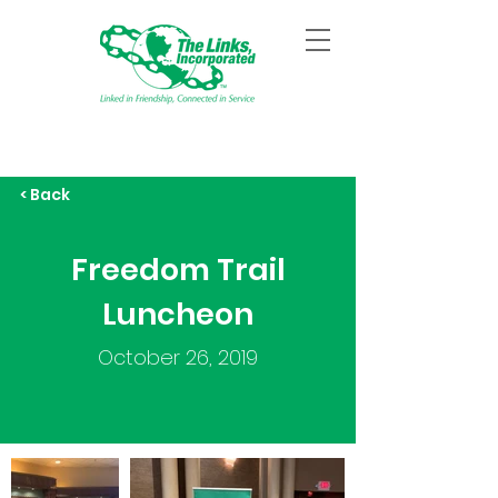
< Back
Freedom Trail
Luncheon
October 26, 2019