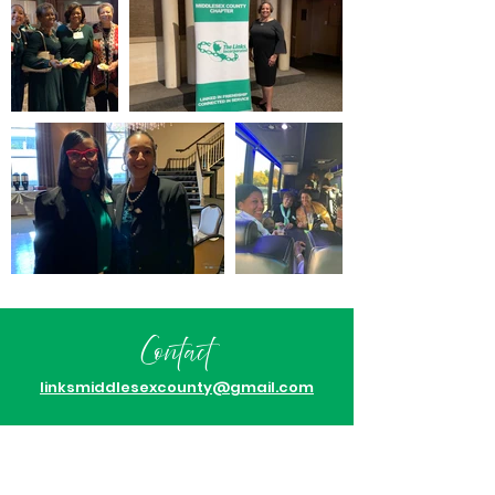
Contact
linksmiddlesexcounty@gmail.com
Subscribe to our mailing list