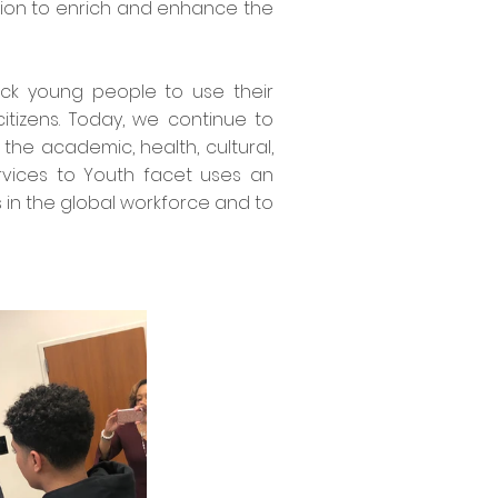
ssion to enrich and enhance the
ack young people to use their
tizens. Today, we continue to
he academic, health, cultural,
vices to Youth facet uses an
 in the global workforce and to