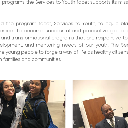
nd programs, the Services to Youth facet supports its mi
ted the program facet, Services to Youth, to equip bl
evement to become successful and productive global ci
 and transformational programs that are responsive to t
elopment, and mentoring needs of our youth. The Ser
 young people to forge a way of life as healthy citizens
in families and communities.