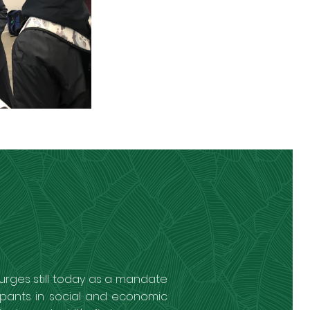
urges still today as a mandate
ipants in social and economic