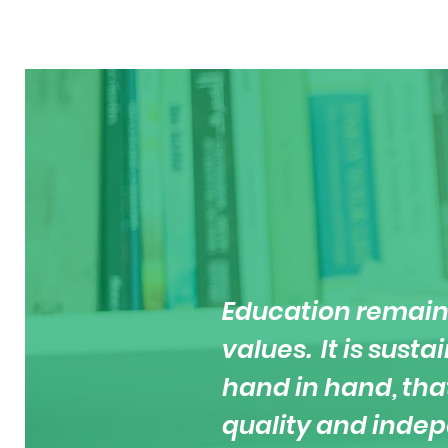
Education remain
values. It is sust
hand in hand, tha
quality and inde