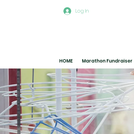
Log In
HOME
Marathon Fundraiser