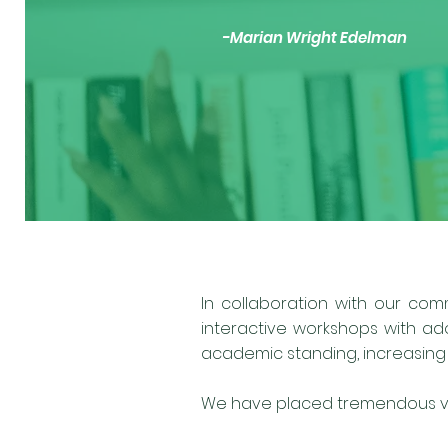
-Marian Wright Edelman
In collaboration with our com
interactive workshops with ad
academic standing, increasing s
We have placed tremendous val