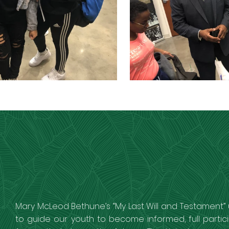
Mary McLeod Bethune’s “My Last Will and Testament” 
to guide our youth to become informed, full partic