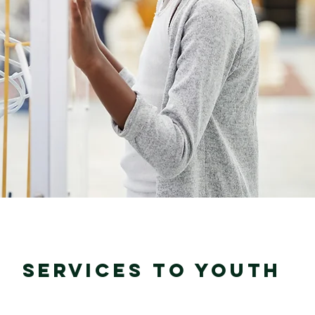
SERVICES TO YOUTH