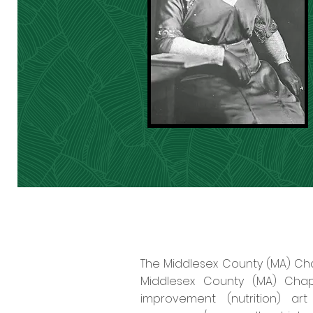
The Middlesex County (MA) Chap
Middlesex County (MA) Chapt
improvement (nutrition) art 