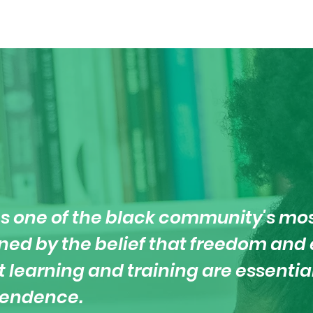
s one of the black community's mo
ained by the belief that freedom an
t learning and training are essenti
pendence.