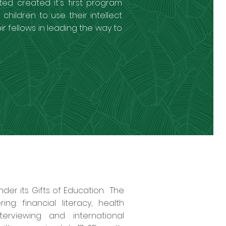
ted created it's first program
children to use their intellect
ir fellows in leading the way to
der its Gifts of Education. The
: financial literacy, health
terviewing and international