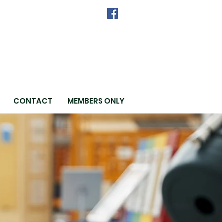
CONTACT
MEMBERS ONLY