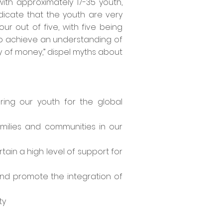
ith approximately 17-35 youth,
ndicate that the youth are very
r out of five, with five being
h to achieve an understanding of
y of money,” dispel myths about
ing our youth for the global
milies and communities in our
ain a high level of support for
nd promote the integration of
ty