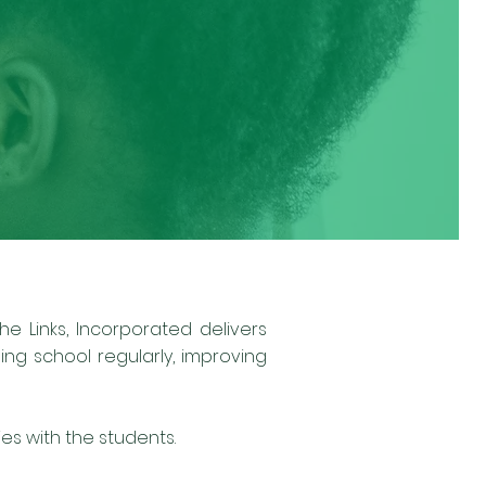
e Links, Incorporated delivers
ng school regularly, improving
s with the students.