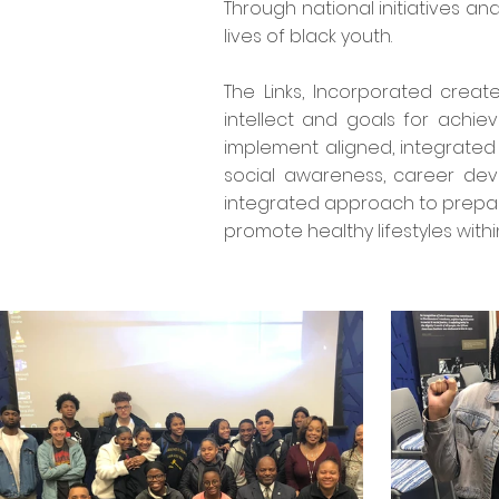
Through national initiatives a
lives of black youth.
The Links, Incorporated crea
intellect and goals for achi
implement aligned, integrated
social awareness, career dev
integrated approach to prepare
promote healthy lifestyles with