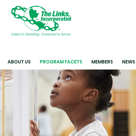
ABOUT US
PROGRAM FACETS
MEMBERS
NEWS