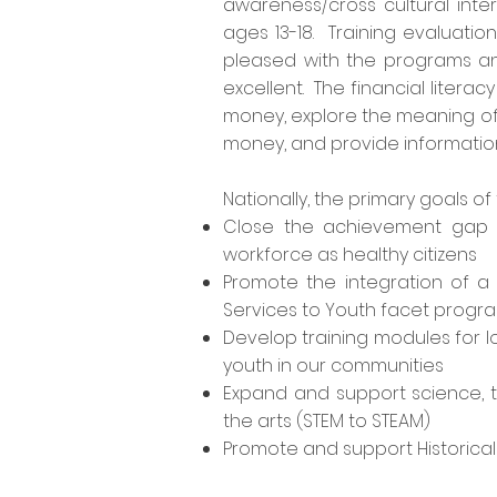
awareness/cross cultural inte
ages 13-18. Training evaluatio
pleased with the programs and
excellent. The financial litera
money, explore the meaning of 
money, and provide information t
Nationally
, the primary goals of 
Close the achievement gap fr
workforce as healthy citizens
Promote the integration of a
Services to Youth facet progr
Develop training modules for l
youth in our communities
Expand and support science, 
the arts (STEM to STEAM)
Promote and support Historicall