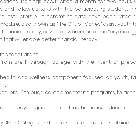
ractions. Trainings occur once a month for two hours w
ns and follow up talks with the participating students i
 instructors. All programs to date have been rated fou
cy module, also known as “The Gift of Money” assist yout
financial literacy, develop awareness of the “psycholog
hat will enable better financial literacy.
this facet are to:
om pre-K through college, with the intent of prepar
 health and wellness component focused on youth, fa
ams
ocal pre-K through college mentoring programs, to ascert
technology, engineering, and mathematics education a
y Black Colleges and Universities for ensured sustainabili