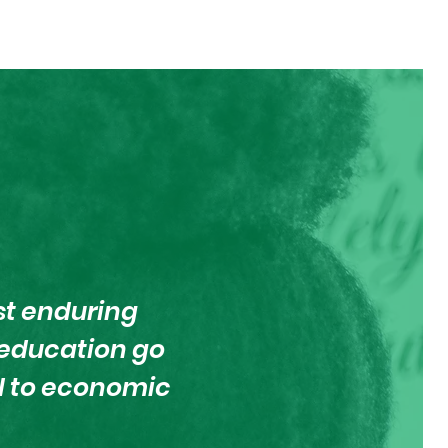
st enduring
d education go
al to economic