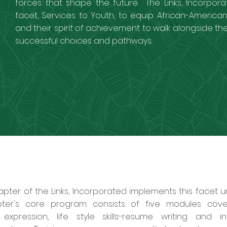
forces that shape the future. The Links, Incorpora
facet, Services to Youth, to equip African-American 
and their spirit of achievement to walk alongside the
successful choices and pathways.
ter of the Links, Incorporated implements this facet un
er's core program consists of five modules covering
expression, life style skills-resume writing and in