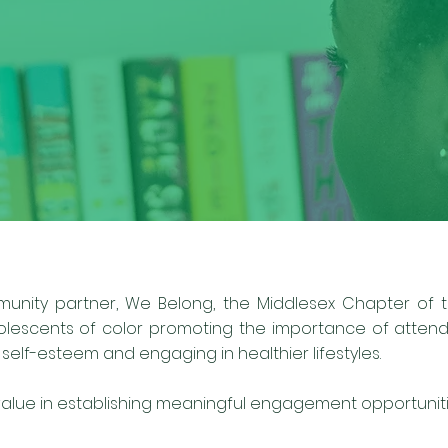
munity partner, We Belong, the Middlesex Chapter of th
olescents of color promoting the importance of attendi
elf-esteem and engaging in healthier lifestyles.
ue in establishing meaningful engagement opportunitie