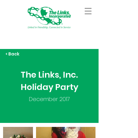
< Back
The Links, Inc.
Holiday Party
December 2017