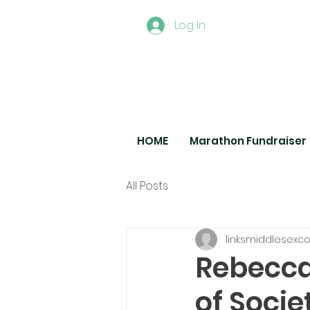
Log In
HOME
Marathon Fundraiser
All Posts
linksmiddlesexc
Rebecca
of Socie