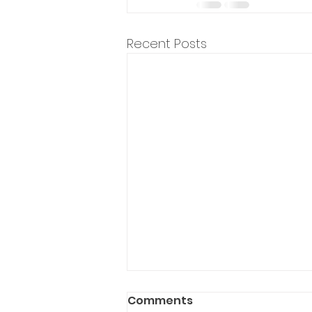
Recent Posts
Comments