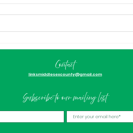
Congratulations Kimmie
ICYM
Jackson!
Nam
Awa
Contact
Ach
linksmiddlesexcounty@gmail.com
Subscribe to our mailing list