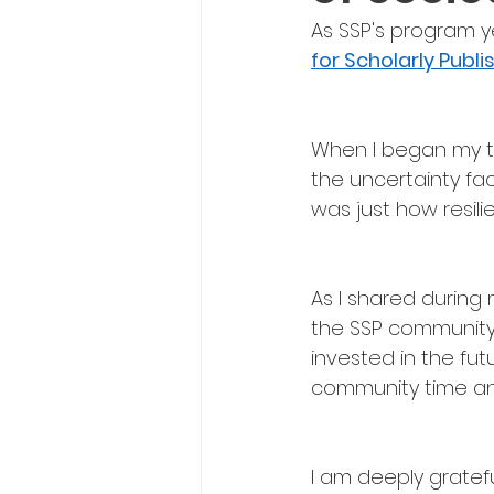
As SSP's program y
for Scholarly Publi
When I began my ter
the uncertainty fac
was just how resil
As I shared during
the SSP community 
invested in the fu
community time an
I am deeply gratef