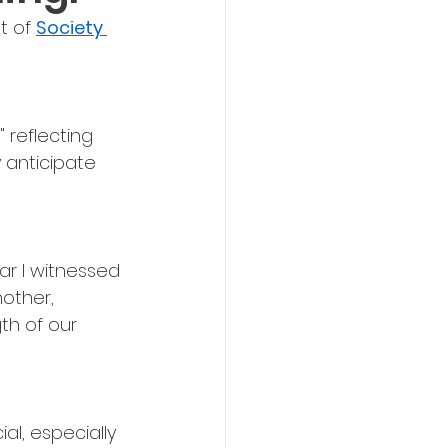
 of 
Society 
 reflecting 
 anticipate 
ar I witnessed 
other, 
th of our 
l, especially 