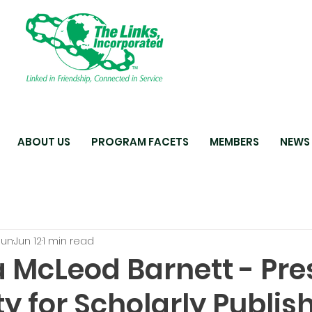
ABOUT US
PROGRAM FACETS
MEMBERS
NEWS
oun
Jun 12
1 min read
 McLeod Barnett - Pre
ty for Scholarly Publis