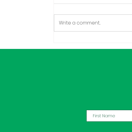
Write a comment...
Congratulations Chenita
Daughtry!