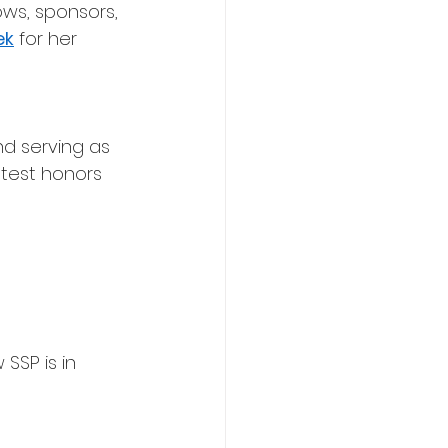
ows, sponsors, 
ek
 for her 
nd serving as 
test honors 
SSP is in 