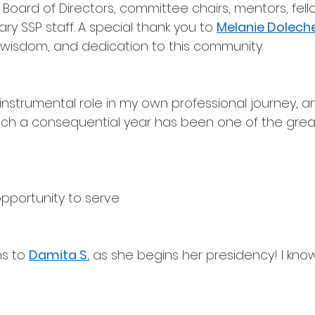
 Board of Directors, committee chairs, mentors, fell
ry SSP staff. A special thank you to 
Melanie Dolech
 wisdom, and dedication to this community.
instrumental role in my own professional journey, a
uch a consequential year has been one of the grea
opportunity to serve
s to 
Damita S.
 as she begins her presidency! I know 