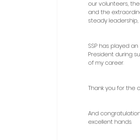
our volunteers, the
and the extraordina
steady leadership,
SSP has played an 
President during s
of my career.
Thank you for the 
And congratulation
excellent hands.