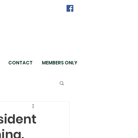
CONTACT
MEMBERS ONLY
sident
hing.