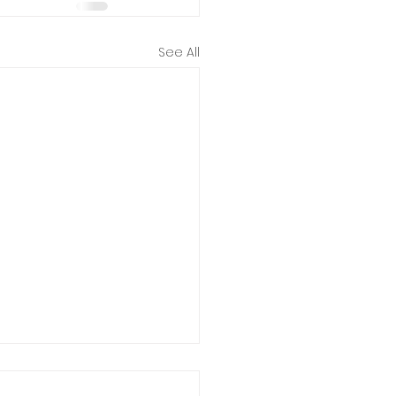
See All