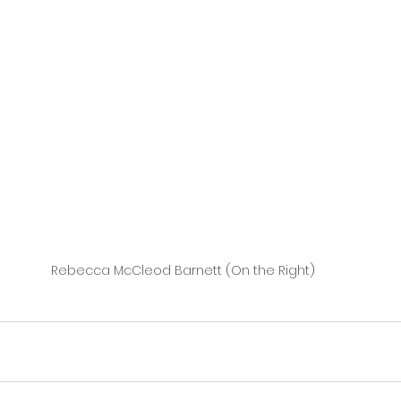
Rebecca McCleod Barnett (On the Right)