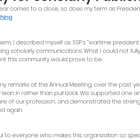
ear comes to a close, so does my term as President
shing
.
m, I described myself as SSP's "wartime president,"
ing scholarly communications. What I could not fully
ient this community would prove to be.
 my remarks at the Annual Meeting, over the past ye
lean in rather than pull back. We supported one an
ture of our profession, and demonstrated the streng
d again.
ul to everyone who makes this organization so specia